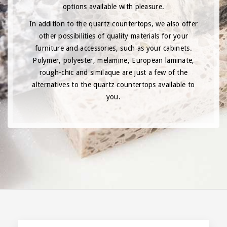
options available with pleasure.
In addition to the quartz countertops, we also offer
other possibilities of quality materials for your
furniture and accessories, such as your cabinets.
Polymer, polyester, melamine, European laminate,
rough-chic and similaque are just a few of the
alternatives to the quartz countertops available to
you.