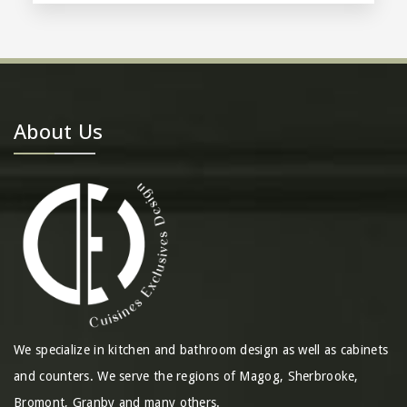
About Us
We specialize in kitchen and bathroom design as well as cabinets
and counters. We serve the regions of Magog, Sherbrooke,
Bromont, Granby and many others.