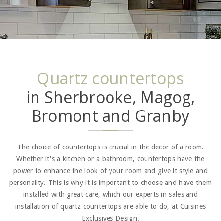
Quartz countertops
in Sherbrooke, Magog,
Bromont and Granby
The choice of countertops is crucial in the decor of a room.
Whether it's a kitchen or a bathroom, countertops have the
power to enhance the look of your room and give it style and
personality. This is why it is important to choose and have them
installed with great care, which our experts in sales and
installation of quartz countertops are able to do, at Cuisines
Exclusives Design.