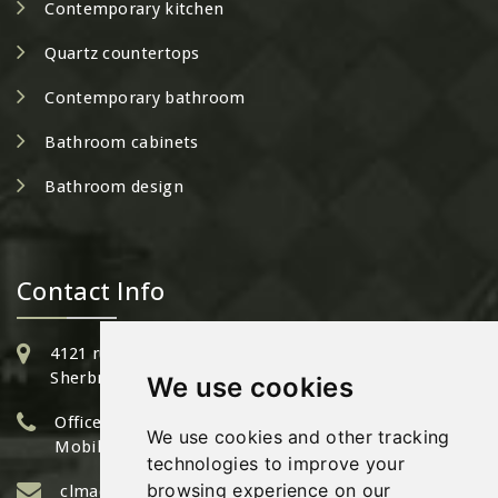
Contemporary kitchen
Quartz countertops
Contemporary bathroom
Bathroom cabinets
Bathroom design
Contact Info
4121 rue Bertrand Fabi,
Sherbrooke QC - J1L 2G3
We use cookies
Office: 1 (819) 933-6344
We use cookies and other tracking
Mobile: (819) 571-6344
technologies to improve your
browsing experience on our
clmadore@cuisinesed.com