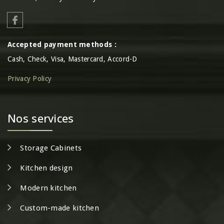
Accepted payment methods :
Cash, Check, Visa, Mastercard, Accord-D
Privacy Policy
Nos services
Storage Cabinets
Kitchen design
Modern kitchen
Custom-made kitchen