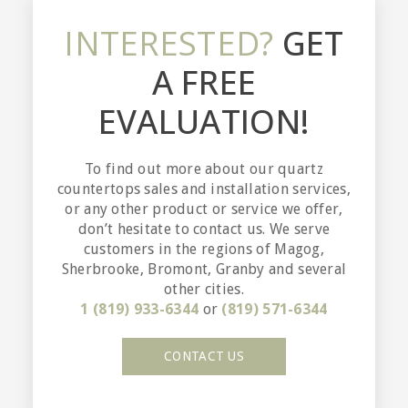
INTERESTED?
GET
A FREE
EVALUATION!
To find out more about our quartz
countertops sales and installation services,
or any other product or service we offer,
don’t hesitate to contact us. We serve
customers in the regions of Magog,
Sherbrooke, Bromont, Granby and several
other cities.
1 (819) 933-6344
or
(819) 571-6344
CONTACT US