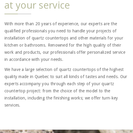
at your service
With more than 20 years of experience, our experts are the
qualified professionals you need to handle your projects of
installation of quartz countertops and other materials for your
kitchen or bathrooms. Renowned for the high quality of their
work and products, our professionals offer personalized service
in accordance with your needs.
We have a large selection of quartz countertops of the highest
quality made in Quebec to suit all kinds of tastes and needs. Our
experts accompany you through each step of your quartz
countertop project: from the choice of the model to the
installation, including the finishing works; we offer turn-key
services.