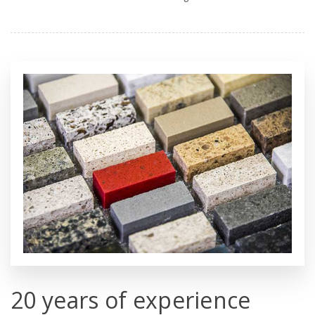
20 years of experience