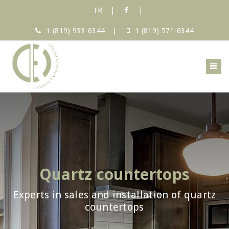
FR
|
|
1 (819) 933-6344
|
1 (819) 571-6344
Quartz countertops
Experts in sales and installation of quartz
countertops