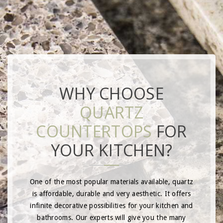
WHY CHOOSE
QUARTZ
COUNTERTOPS
FOR
YOUR KITCHEN?
One of the most popular materials available, quartz
is affordable, durable and very aesthetic. It offers
infinite decorative possibilities for your kitchen and
bathrooms. Our experts will give you the many